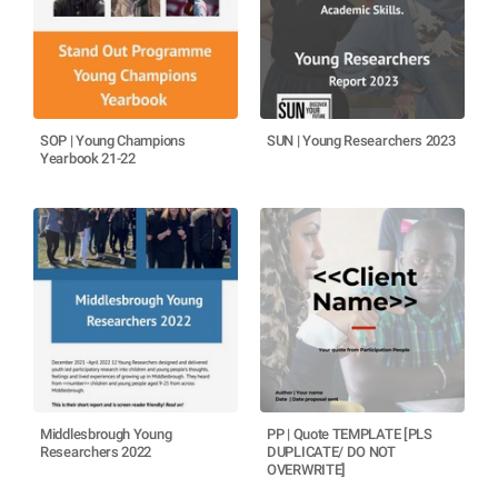
SOP | Young Champions
SUN | Young Researchers 2023
Yearbook 21-22
Middlesbrough Young
PP | Quote TEMPLATE [PLS
Researchers 2022
DUPLICATE/ DO NOT
OVERWRITE]