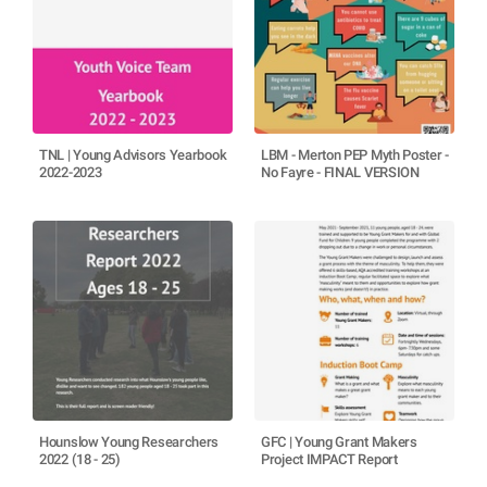
TNL | Young Advisors Yearbook
LBM - Merton PEP Myth Poster -
2022-2023
No Fayre - FINAL VERSION
Hounslow Young Researchers
GFC | Young Grant Makers
2022 (18 - 25)
Project IMPACT Report