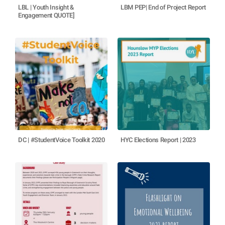
LBL | Youth Insight &
LBM PEP| End of Project Report
Engagement QUOTE]
DC | #StudentVoice Toolkit 2020
HYC Elections Report | 2023