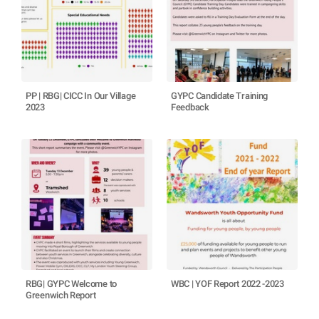
PP | RBG| CICC In Our Village
GYPC Candidate Training
2023
Feedback
RBG| GYPC Welcome to
WBC | YOF Report 2022 -2023
Greenwich Report