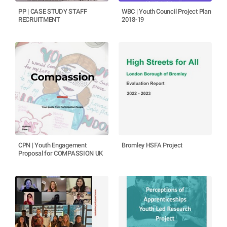
PP | CASE STUDY STAFF
WBC | Youth Council Project Plan
RECRUITMENT
2018-19
CPN | Youth Engagement
Bromley HSFA Project
Proposal for COMPASSION UK