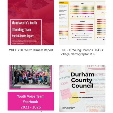
WBC | YOT Youth Climate Report
ENG-UK Young Champs | In Our
Village, demographic REP