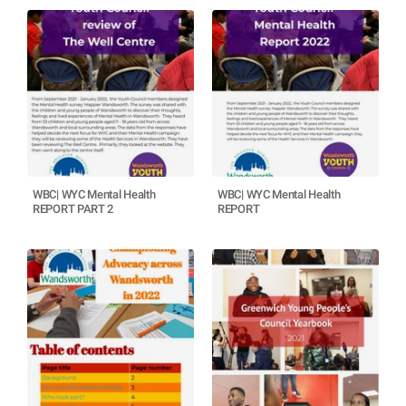
WBC| WYC Mental Health
WBC| WYC Mental Health
REPORT PART 2
REPORT