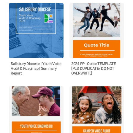
Salisbury Diocese | Youth Voice
2024 PP | Quote TEMPLATE
Audit & Roadmap | Summary
[PLS DUPLICATE/ DO NOT
Report
OVERWRITE]