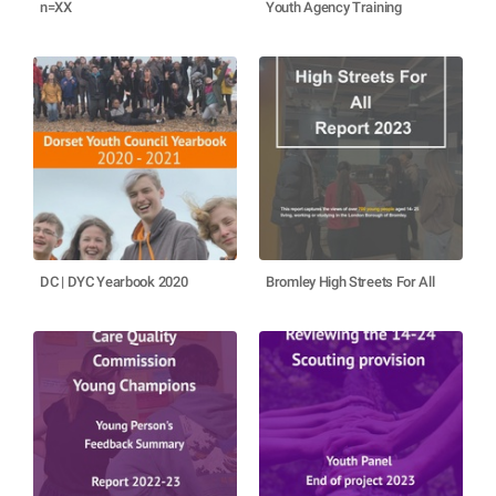
n=XX
Youth Agency Training
DC | DYC Yearbook 2020
Bromley High Streets For All