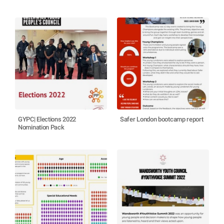
GYPC| Elections 2022
Safer London bootcamp report
Nomination Pack