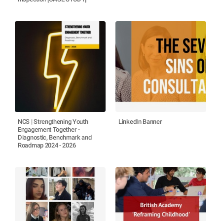
NCS | Strengthening Youth
LinkedIn Banner
Engagement Together -
Diagnostic, Benchmark and
Roadmap 2024 - 2026