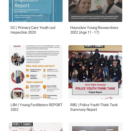
DC | Primary Care Youth Led
Hounslow Young Researchers
Inspection 2020
2022 (Age 11 - 17)
LBH | Young Facilitators REPORT
RBG | Police Youth Think Tank
2022
Summary Report