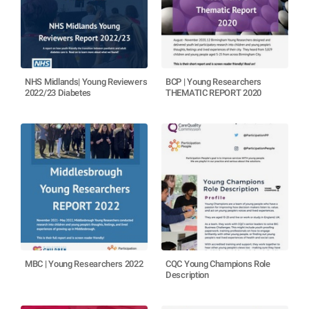
NHS Midlands| Young Reviewers
BCP | Young Researchers
2022/23 Diabetes
THEMATIC REPORT 2020
MBC | Young Researchers 2022
CQC Young Champions Role
Description