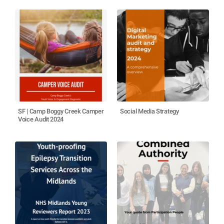
SF | Camp Boggy Creek Camper
Social Media Strategy
Voice Audit 2024