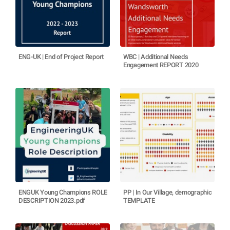
ENG-UK | End of Project Report
WBC | Additional Needs
Engagement REPORT 2020
ENGUK Young Champions ROLE
PP | In Our Village, demographic
DESCRIPTION 2023.pdf
TEMPLATE