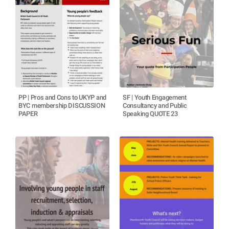
PP | Pros and Cons to UKYP and
SF | Youth Engagement
BYC membership DISCUSSION
Consultancy and Public
PAPER
Speaking QUOTE 23