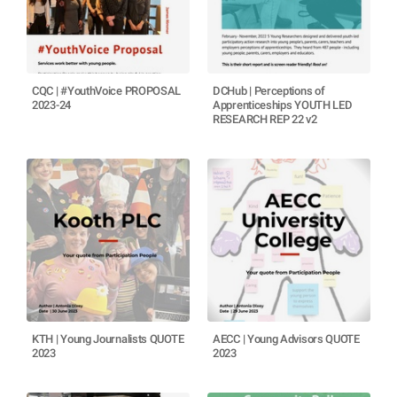
CQC | #YouthVoice PROPOSAL
DCHub | Perceptions of
2023-24
Apprenticeships YOUTH LED
RESEARCH REP 22 v2
KTH | Young Journalists QUOTE
AECC | Young Advisors QUOTE
2023
2023