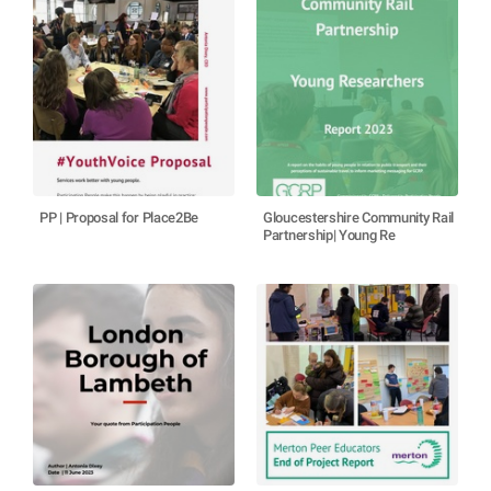
PP | Proposal for Place2Be
Gloucestershire Community Rail
Partnership| Young Re