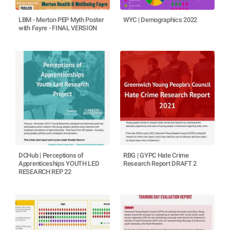
LBM - Merton PEP Myth Poster
WYC | Demographics 2022
with Fayre - FINAL VERSION
DCHub | Perceptions of
RBG | GYPC Hate Crime
Apprenticeships YOUTH LED
Research Report DRAFT 2
RESEARCH REP 22