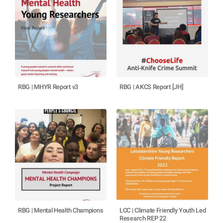
RBG | MHYR Report v3
RBG | AKCS Report [JH]
RBG | Mental Health Champions
LCC | Climate Friendly Youth Led
Research REP 22