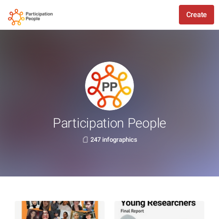
Create
Participation People
247 infographics