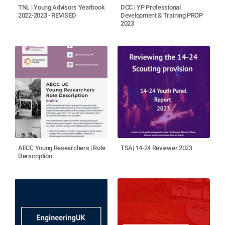
TNL | Young Advisors Yearbook
DCC | YP Professional
2022-2023 - REVISED
Development & Training PROP
2023
AECC Young Researchers | Role
TSA| 14-24 Reviewer 2023
Derscription