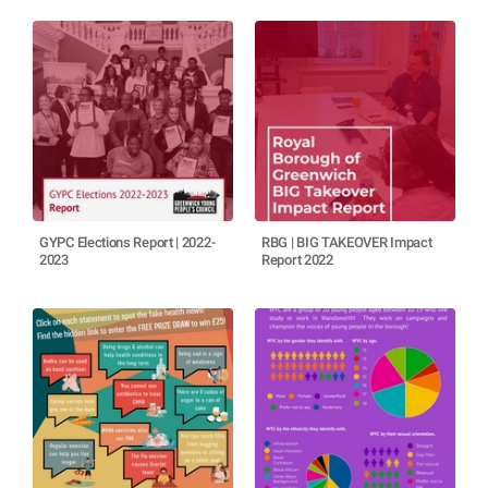
GYPC Elections Report | 2022-
RBG | BIG TAKEOVER Impact
2023
Report 2022