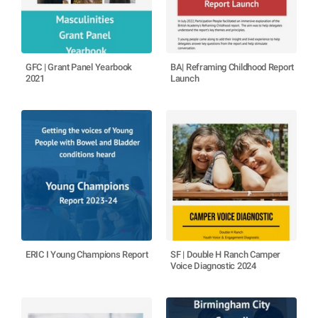
GFC | Grant Panel Yearbook
BA| Reframing Childhood Report
2021
Launch
ERIC I Young Champions Report
SF | Double H Ranch Camper
Voice Diagnostic 2024