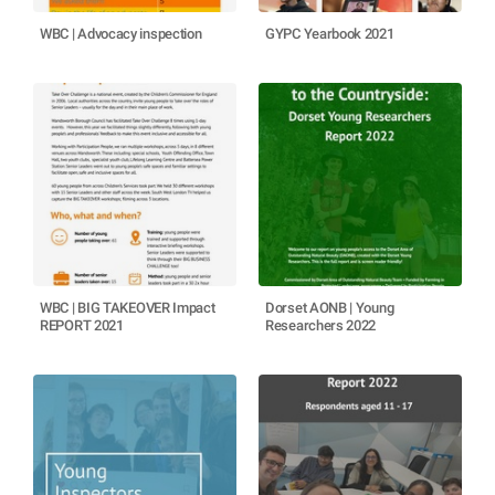
WBC | Advocacy inspection
GYPC Yearbook 2021
WBC | BIG TAKEOVER Impact
Dorset AONB | Young
REPORT 2021
Researchers 2022