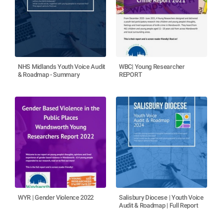
NHS Midlands Youth Voice Audit
WBC| Young Researcher
& Roadmap - Summary
REPORT
WYR | Gender Violence 2022
Salisbury Diocese | Youth Voice
Audit & Roadmap | Full Report