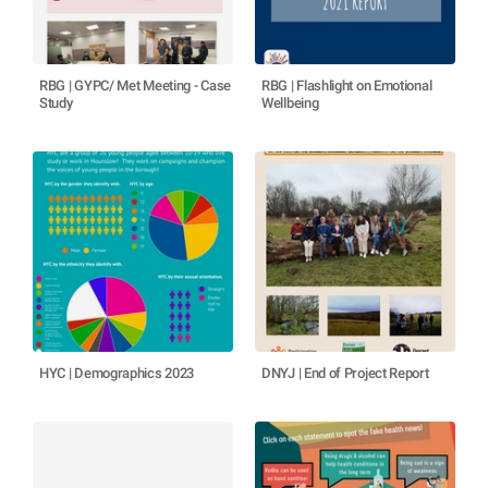
RBG | GYPC/ Met Meeting - Case
RBG | Flashlight on Emotional
Study
Wellbeing
HYC | Demographics 2023
DNYJ | End of Project Report