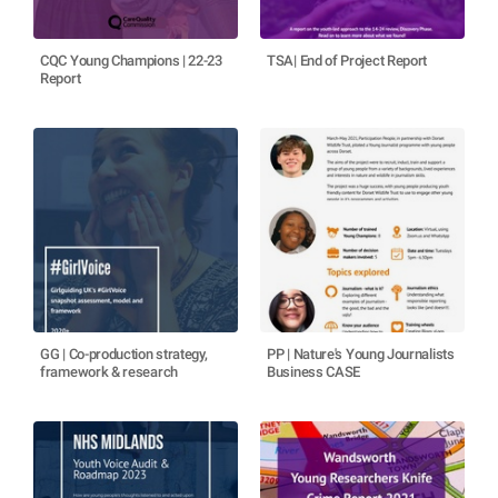
CQC Young Champions | 22-23
TSA| End of Project Report
Report
GG | Co-production strategy,
PP | Nature's Young Journalists
framework & research
Business CASE