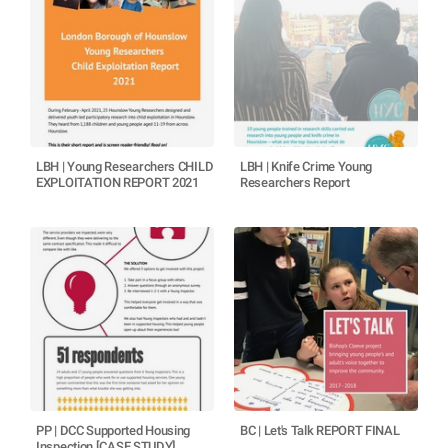
LBH | Young Researchers CHILD
LBH | Knife Crime Young
EXPLOITATION REPORT 2021
Researchers Report
PP | DCC Supported Housing
BC | Let's Talk REPORT FINAL
Inspection [CASE STUDY]