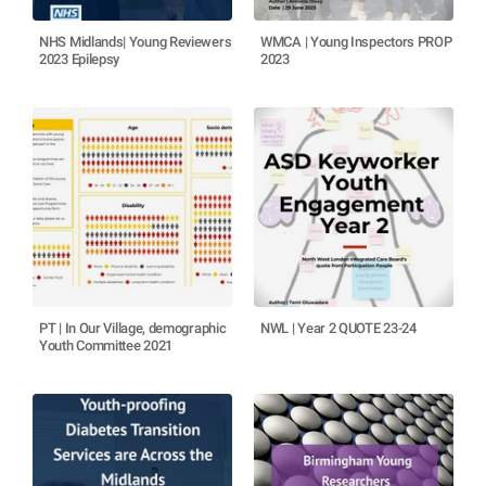
NHS Midlands| Young Reviewers
WMCA | Young Inspectors PROP
2023 Epilepsy
2023
PT | In Our Village, demographic
NWL | Year 2 QUOTE 23-24
Youth Committee 2021