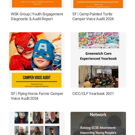
WSK Group | Youth Engagement
SF | Camp Painted Turtle
Diagnostic & Audit Report
Camper Voice Audit 2024
SF | Flying Horse Farms Camper
CICC/CLF Yearbook 2021
Voice Audit 2024