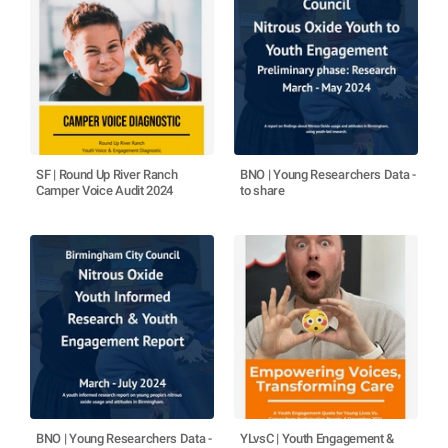
SF | Round Up River Ranch
BNO | Young Researchers Data -
Camper Voice Audit 2024
to share
BNO | Young Researchers Data -
YLvsC | Youth Engagement &